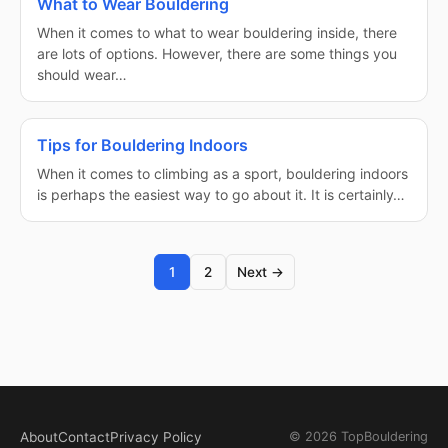
What to Wear Bouldering
When it comes to what to wear bouldering inside, there
are lots of options. However, there are some things you
should wear…
Tips for Bouldering Indoors
When it comes to climbing as a sport, bouldering indoors
is perhaps the easiest way to go about it. It is certainly…
1
2
Next →
About
Contact
Privacy Policy
© 2026 TopBouldering