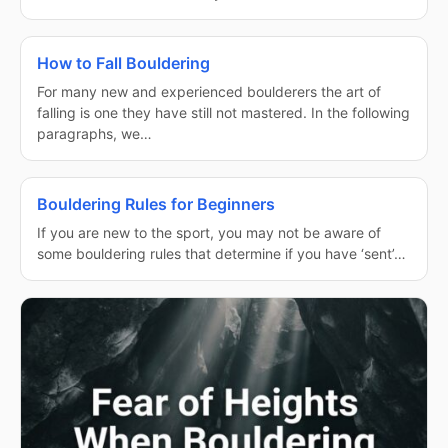
How to Fall Bouldering
For many new and experienced boulderers the art of
falling is one they have still not mastered. In the following
paragraphs, we…
Bouldering Rules for Beginners
If you are new to the sport, you may not be aware of
some bouldering rules that determine if you have ‘sent’…