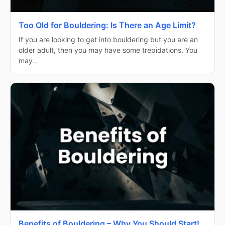
Too Old for Bouldering: Is There an Age Limit?
If you are looking to get into bouldering but you are an
older adult, then you may have some trepidations. You
may…
Benefits of Bouldering – Why You Should Start!