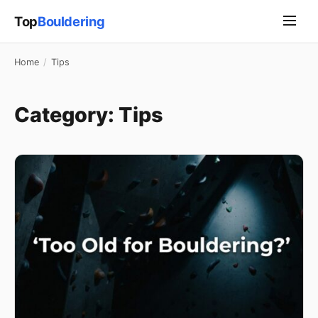
Top
Bouldering
Home
/
Tips
Category:
Tips