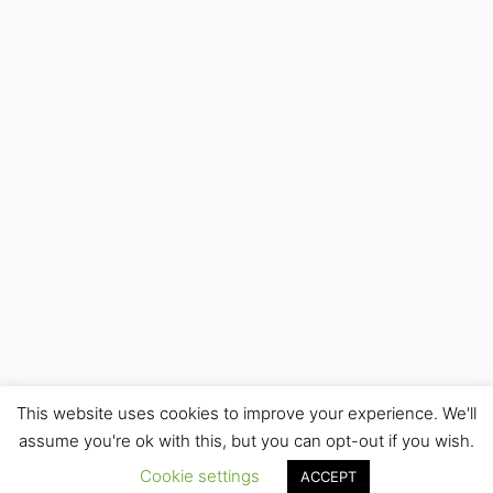
This website uses cookies to improve your experience. We'll
assume you're ok with this, but you can opt-out if you wish.
Cookie settings
ACCEPT