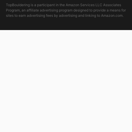
TopBouldering is a participant in the Amazon Services LLC Associates
Program, an affiliate advertising program designed to provide a means for
sites to earn advertising fees by advertising and linking to Amazon.com.