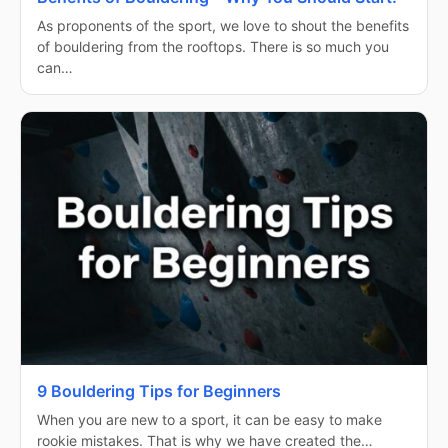
As proponents of the sport, we love to shout the benefits
of bouldering from the rooftops. There is so much you
can…
9 Bouldering Tips for Beginners
When you are new to a sport, it can be easy to make
rookie mistakes. That is why we have created the…