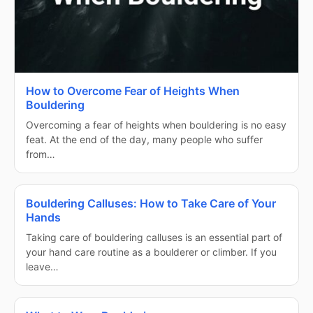
How to Overcome Fear of Heights When
Bouldering
Overcoming a fear of heights when bouldering is no easy
feat. At the end of the day, many people who suffer
from…
Bouldering Calluses: How to Take Care of Your
Hands
Taking care of bouldering calluses is an essential part of
your hand care routine as a boulderer or climber. If you
leave…