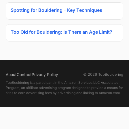
Spotting for Bouldering – Key Techniques
Too Old for Bouldering: Is There an Age Limit?
About
Contact
Privacy Policy
© 2026 TopBouldering
TopBouldering is a participant in the Amazon Services LLC Associates
Program, an affiliate advertising program designed to provide a means for
sites to earn advertising fees by advertising and linking to Amazon.com.