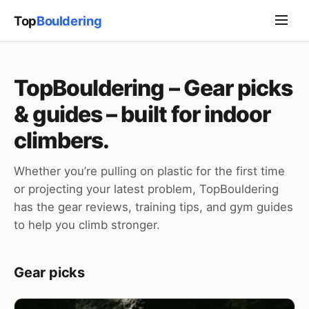
Top
Bouldering
TopBouldering – Gear picks
& guides – built for indoor
climbers.
Whether you’re pulling on plastic for the first time
or projecting your latest problem, TopBouldering
has the gear reviews, training tips, and gym guides
to help you climb stronger.
Gear picks