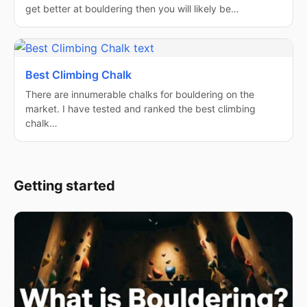
get better at bouldering then you will likely be…
Best Climbing Chalk
There are innumerable chalks for bouldering on the
market. I have tested and ranked the best climbing
chalk…
Getting started