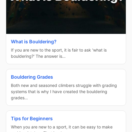
What is Bouldering?
If you are new to the sport, it is fair to ask 'what is
bouldering?' The answer is…
Bouldering Grades
Both new and seasoned climbers struggle with grading
systems that is why I have created the bouldering
grades…
Tips for Beginners
When you are new to a sport, it can be easy to make