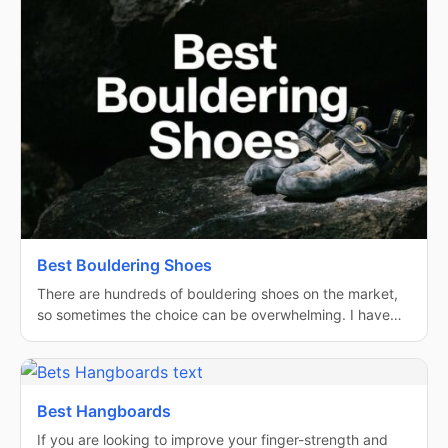
Best Bouldering Shoes
There are hundreds of bouldering shoes on the market,
so sometimes the choice can be overwhelming. I have…
Best Hangboards
If you are looking to improve your finger-strength and