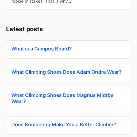
rookie mistakes. That is why…
Latest posts
What is a Campus Board?
What Climbing Shoes Does Adam Ondra Wear?
What Climbing Shoes Does Magnus Midtbø
Wear?
Does Bouldering Make You a Better Climber?