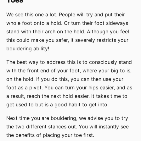
Toes
We see this one a lot. People will try and put their
whole foot onto a hold. Or turn their foot sideways
stand with their arch on the hold. Although you feel
this could make you safer, it severely restricts your
bouldering ability!
The best way to address this is to consciously stand
with the front end of your foot, where your big to is,
on the hold. If you do this, you can then use your
foot as a pivot. You can turn your hips easier, and as
a result, reach the next hold easier. It takes time to
get used to but is a good habit to get into.
Next time you are bouldering, we advise you to try
the two different stances out. You will instantly see
the benefits of placing your toe first.