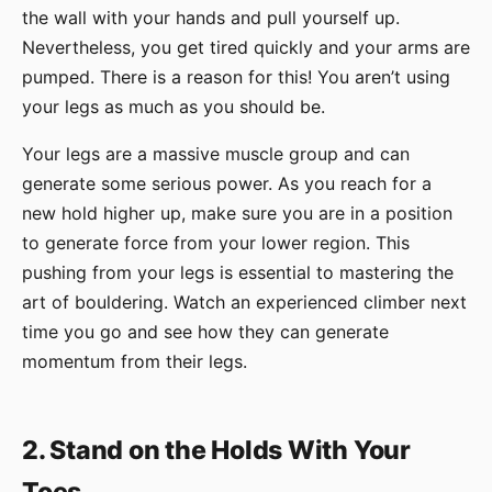
the wall with your hands and pull yourself up.
Nevertheless, you get tired quickly and your arms are
pumped. There is a reason for this! You aren’t using
your legs as much as you should be.
Your legs are a massive muscle group and can
generate some serious power. As you reach for a
new hold higher up, make sure you are in a position
to generate force from your lower region. This
pushing from your legs is essential to mastering the
art of bouldering. Watch an experienced climber next
time you go and see how they can generate
momentum from their legs.
2. Stand on the Holds With Your