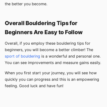
the better you become.
Overall Bouldering Tips for
Beginners Are Easy to Follow
Overall, if you employ these bouldering tips for
beginners, you will become a better climber! The
sport of bouldering
is a wonderful and personal one.
You can see improvements and measure gains easily.
When you first start your journey, you will see how
quickly you can progress and this is an empowering
feeling. Good luck and have fun!