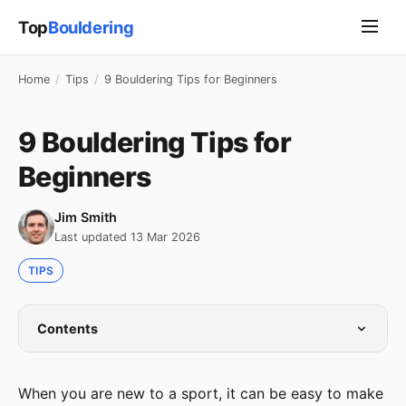
Top
Bouldering
Home
/
Tips
/
9 Bouldering Tips for Beginners
9 Bouldering Tips for
Beginners
Jim Smith
Last updated 13 Mar 2026
TIPS
Contents
When you are new to a sport, it can be easy to make