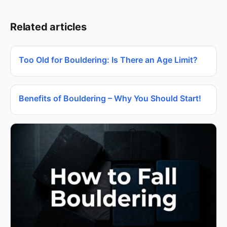
Related articles
Too Old for Bouldering: Is There an Age Limit?
Benefits of Bouldering – Why You Should Start!