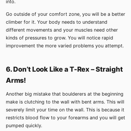
into.
Go outside of your comfort zone, you will be a better
climber for it. Your body needs to understand
different movements and your muscles need other
kinds of pressures to grow. You will notice rapid
improvement the more varied problems you attempt.
6. Don’t Look Like a T-Rex – Straight
Arms!
Another big mistake that boulderers at the beginning
make is clutching to the wall with bent arms. This will
severely limit your time on the wall. This is because it
restricts blood flow to your forearms and you will get
pumped quickly.