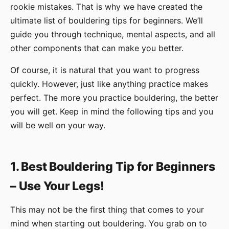
rookie mistakes. That is why we have created the
ultimate list of bouldering tips for beginners. We’ll
guide you through technique, mental aspects, and all
other components that can make you better.
Of course, it is natural that you want to progress
quickly. However, just like anything practice makes
perfect. The more you practice bouldering, the better
you will get. Keep in mind the following tips and you
will be well on your way.
1. Best Bouldering Tip for Beginners
– Use Your Legs!
This may not be the first thing that comes to your
mind when starting out bouldering. You grab on to