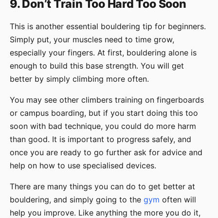
9. Don’t Train Too Hard Too Soon
This is another essential bouldering tip for beginners.
Simply put, your muscles need to time grow,
especially your fingers. At first, bouldering alone is
enough to build this base strength. You will get
better by simply climbing more often.
You may see other climbers training on fingerboards
or campus boarding, but if you start doing this too
soon with bad technique, you could do more harm
than good. It is important to progress safely, and
once you are ready to go further ask for advice and
help on how to use specialised devices.
There are many things you can do to get better at
bouldering, and simply going to the
gym
often will
help you improve. Like anything the more you do it,