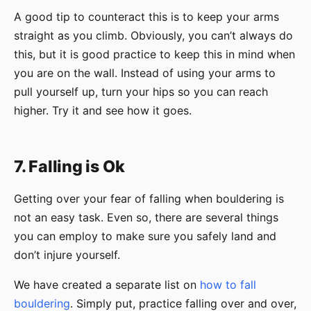
A good tip to counteract this is to keep your arms
straight as you climb. Obviously, you can’t always do
this, but it is good practice to keep this in mind when
you are on the wall. Instead of using your arms to
pull yourself up, turn your hips so you can reach
higher. Try it and see how it goes.
7. Falling is Ok
Getting over your fear of falling when bouldering is
not an easy task. Even so, there are several things
you can employ to make sure you safely land and
don’t injure yourself.
We have created a separate list on
how to fall
bouldering
. Simply put, practice falling over and over,