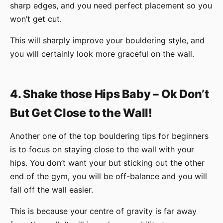
sharp edges, and you need perfect placement so you
won’t get cut.
This will sharply improve your bouldering style, and
you will certainly look more graceful on the wall.
4. Shake those Hips Baby – Ok Don’t
But Get Close to the Wall!
Another one of the top bouldering tips for beginners
is to focus on staying close to the wall with your
hips. You don’t want your but sticking out the other
end of the gym, you will be off-balance and you will
fall off the wall easier.
This is because your centre of gravity is far away