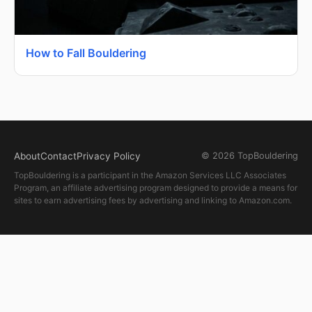
How to Fall Bouldering
About
Contact
Privacy Policy
© 2026 TopBouldering
TopBouldering is a participant in the Amazon Services LLC Associates
Program, an affiliate advertising program designed to provide a means for
sites to earn advertising fees by advertising and linking to Amazon.com.