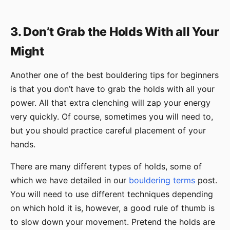
3. Don’t Grab the Holds With all Your
Might
Another one of the best bouldering tips for beginners
is that you don’t have to grab the holds with all your
power. All that extra clenching will zap your energy
very quickly. Of course, sometimes you will need to,
but you should practice careful placement of your
hands.
There are many different types of holds, some of
which we have detailed in our
bouldering terms
post.
You will need to use different techniques depending
on which hold it is, however, a good rule of thumb is
to slow down your movement. Pretend the holds are