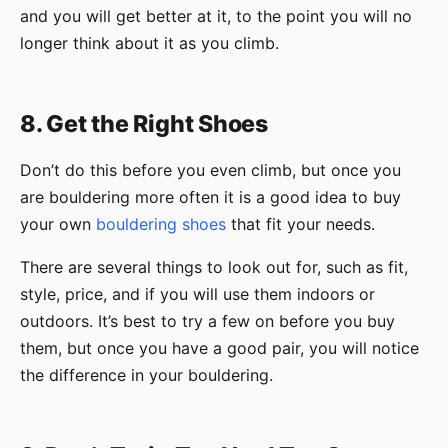
and you will get better at it, to the point you will no
longer think about it as you climb.
8. Get the Right Shoes
Don’t do this before you even climb, but once you
are bouldering more often it is a good idea to buy
your own
bouldering shoes
that fit your needs.
There are several things to look out for, such as fit,
style, price, and if you will use them indoors or
outdoors. It’s best to try a few on before you buy
them, but once you have a good pair, you will notice
the difference in your bouldering.