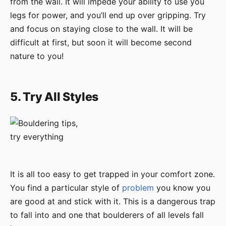
from the wall. It will impede your ability to use you
legs for power, and you’ll end up over gripping. Try
and focus on staying close to the wall. It will be
difficult at first, but soon it will become second
nature to you!
5. Try All Styles
It is all too easy to get trapped in your comfort zone.
You find a particular style of
problem
you know you
are good at and stick with it. This is a dangerous trap
to fall into and one that boulderers of all levels fall