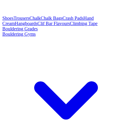
Shoes
Trousers
Chalk
Chalk Bags
Crash Pads
Hand
Cream
Hangboards
Clif Bar Flavours
Climbing Tape
Bouldering Grades
Bouldering Gyms