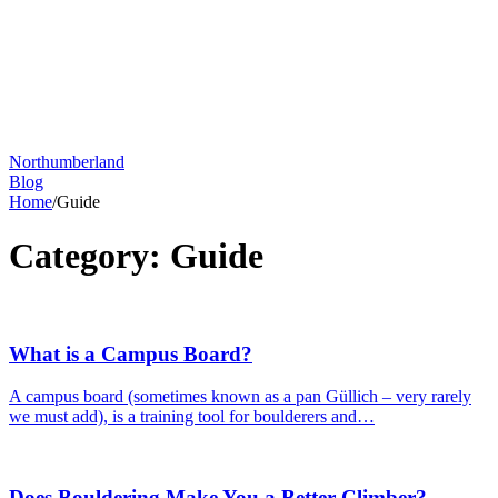
Northumberland
Blog
Home
/
Guide
Category:
Guide
What is a Campus Board?
A campus board (sometimes known as a pan Güllich – very rarely
we must add), is a training tool for boulderers and…
Does Bouldering Make You a Better Climber?