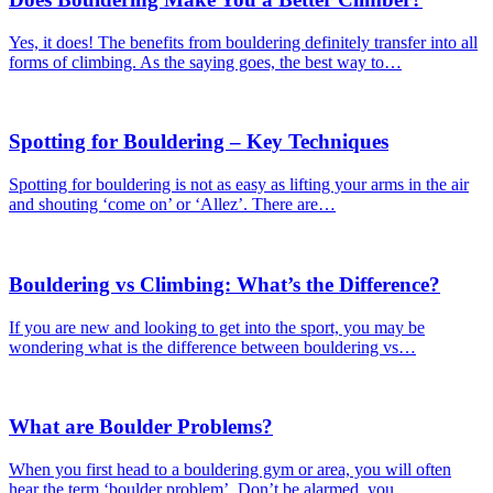
Yes, it does! The benefits from bouldering definitely transfer into all
forms of climbing. As the saying goes, the best way to…
Spotting for Bouldering – Key Techniques
Spotting for bouldering is not as easy as lifting your arms in the air
and shouting ‘come on’ or ‘Allez’. There are…
Bouldering vs Climbing: What’s the Difference?
If you are new and looking to get into the sport, you may be
wondering what is the difference between bouldering vs…
What are Boulder Problems?
When you first head to a bouldering gym or area, you will often
hear the term ‘boulder problem’. Don’t be alarmed, you…