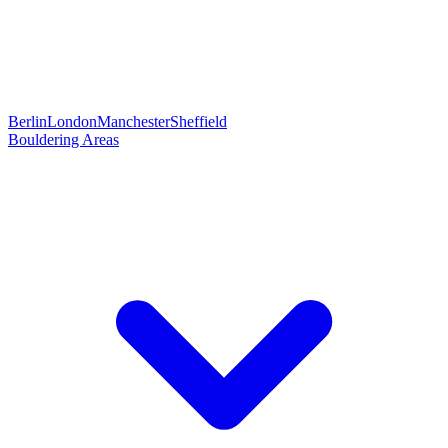
Berlin
London
Manchester
Sheffield
Bouldering Areas