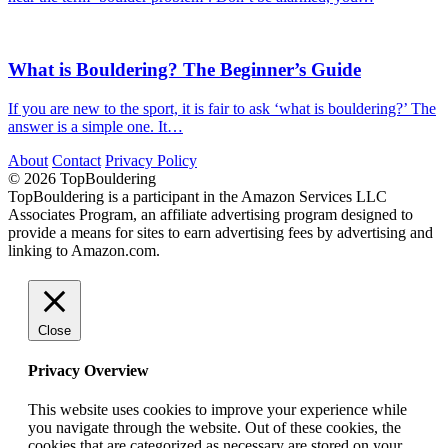
What is Bouldering? The Beginner’s Guide
If you are new to the sport, it is fair to ask ‘what is bouldering?’ The
answer is a simple one. It…
About
Contact
Privacy Policy
© 2026 TopBouldering
TopBouldering is a participant in the Amazon Services LLC
Associates Program, an affiliate advertising program designed to
provide a means for sites to earn advertising fees by advertising and
linking to Amazon.com.
Close
Privacy Overview
This website uses cookies to improve your experience while
you navigate through the website. Out of these cookies, the
cookies that are categorized as necessary are stored on your