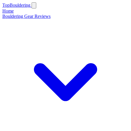
Top
Bouldering
Home
Bouldering Gear Reviews