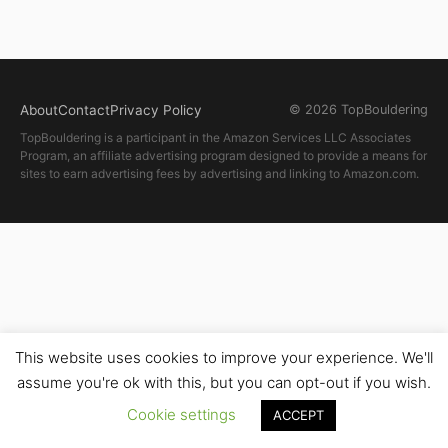
About
Contact
Privacy Policy
© 2026 TopBouldering
TopBouldering is a participant in the Amazon Services LLC Associates
Program, an affiliate advertising program designed to provide a means for
sites to earn advertising fees by advertising and linking to Amazon.com.
This website uses cookies to improve your experience. We'll
assume you're ok with this, but you can opt-out if you wish.
Cookie settings
ACCEPT