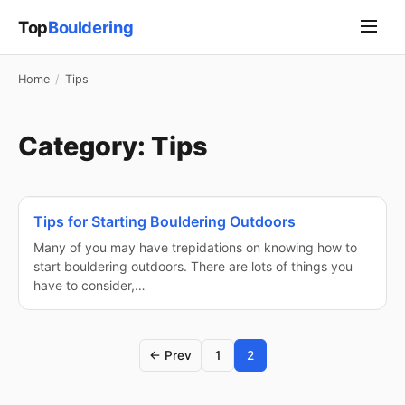
Top
Bouldering
Home
/
Tips
Category:
Tips
Tips for Starting Bouldering Outdoors
Many of you may have trepidations on knowing how to
start bouldering outdoors. There are lots of things you
have to consider,…
← Prev
1
2